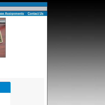
ase Assignments
Contact Us