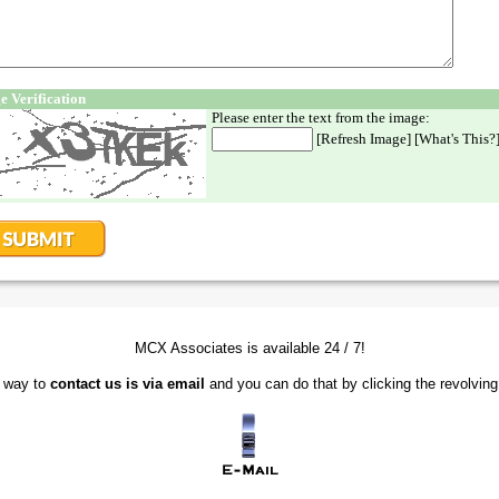
MCX Associates is available 24 / 7!
t way to
contact us is via email
and you can do that by clicking the revolving