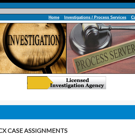
Home
Investigations / Process Services
C