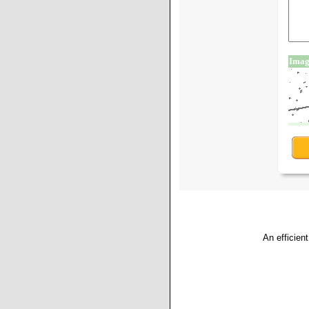
An efficien