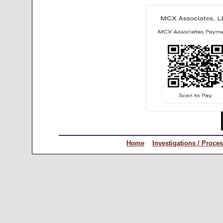
Home
Investigations / Proce