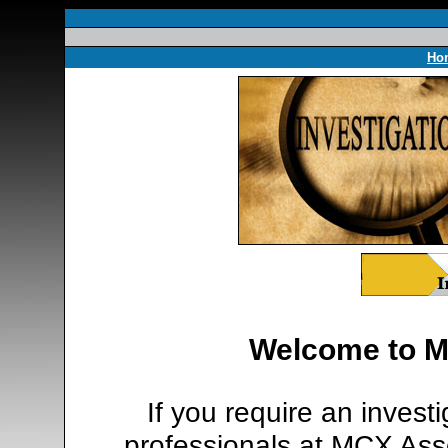
Ho
Welcome to M
If you require an invest
professionals at MCX Asso