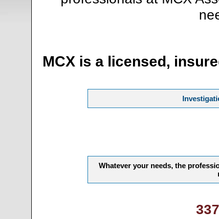
nee
MCX is a licensed, insure
Investigat
Whatever your needs, the professio
337